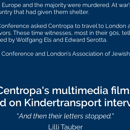
 Europe and the majority were murdered. At war’s
ntry that had given them shelter.
 Conference asked Centropa to travel to London 
rs. These time witnesses, most in their 90s, tell u
ced by Wolfgang Els and Edward Serotta.
 Conference and London’s Association of Jewish 
Centropa's multimedia film
d on Kindertransport inter
"
And then their letters stopped.
"
Lilli Tauber