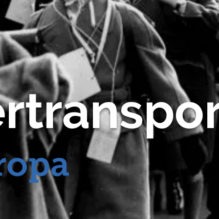
rtranspor