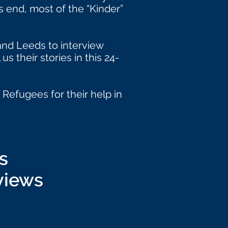
 end, most of the “Kinder”
and Leeds to interview
s their stories in this 24-
Refugees for their help in
s
views