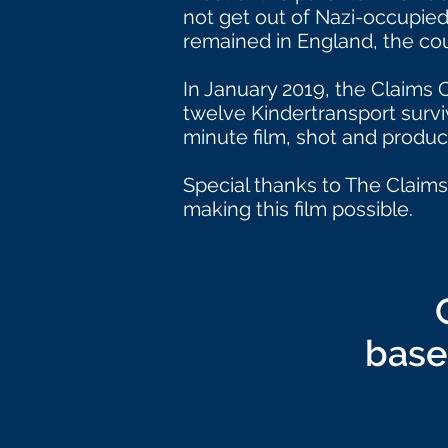
not get out of Nazi-occupied
remained in England, the cou
In January 2019, the Claims
twelve Kindertransport survivo
minute film, shot and produ
Special thanks to The Claims
making this film possible.
base