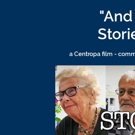
"And 
Stori
a Centropa film - com