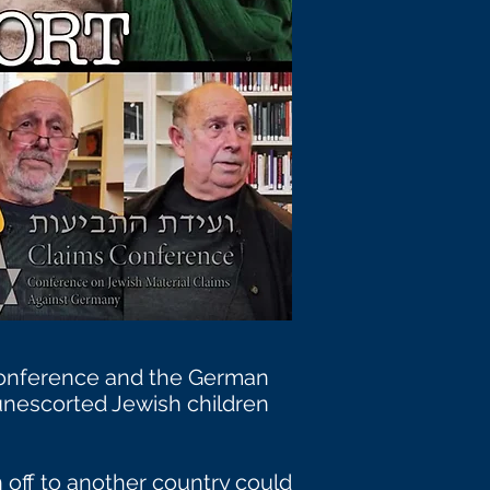
 Conference and the German
nescorted Jewish children
 off to another country could