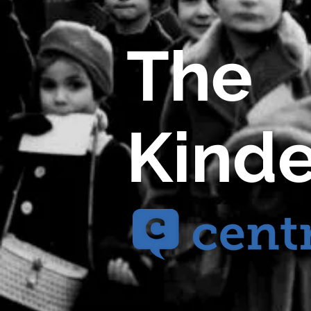
The
Kinde