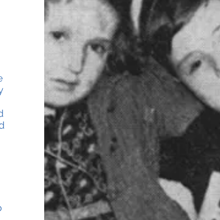
e
y
d
d
o