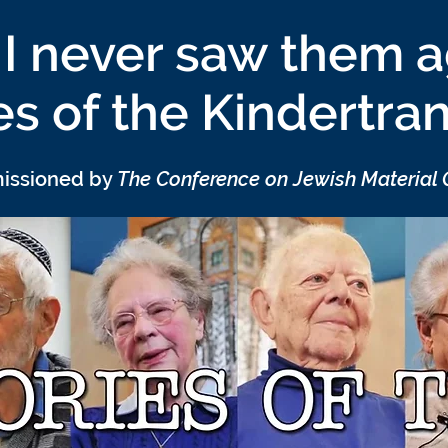
I never saw them a
es of the Kindertra
missioned by
The Conference on Jewish Material