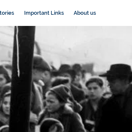
tories
Important Links
About us