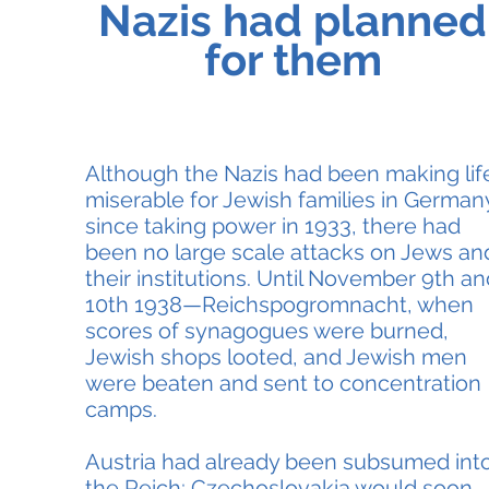
Nazis had planned
for them
Although the Nazis had been making lif
miserable for Jewish families in German
since taking power in 1933, there had
been no large scale attacks on Jews an
their institutions. Until November 9th an
10th 1938—Reichspogromnacht, when
scores of synagogues were burned,
Jewish shops looted, and Jewish men
were beaten and sent to concentration
camps.
Austria had already been subsumed int
the Reich; Czechoslovakia would soon