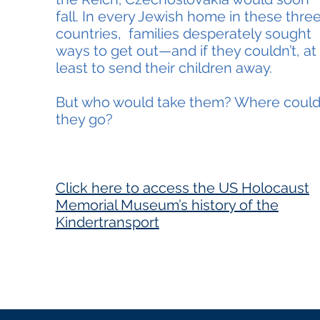
fall. In every Jewish home in these thre
countries, families desperately sought
ways to get out—and if they couldn’t, at
least to send their children away.
But who would take them? Where coul
they go?
Click here t
o access the US Holocaust
Memorial Museum’s history of the
Kindertransport