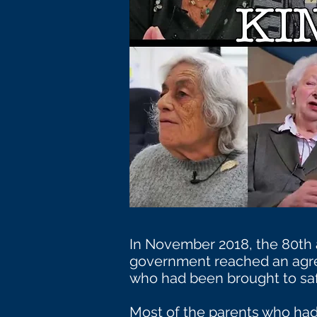
In November 2018, the 80th 
government reached an agre
who had been brought to saf
Most of the parents who had 