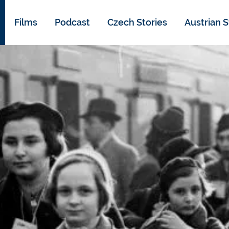
Films
Podcast
Czech Stories
Austrian S