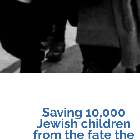
Saving 10,000
Jewish children
from the fate the