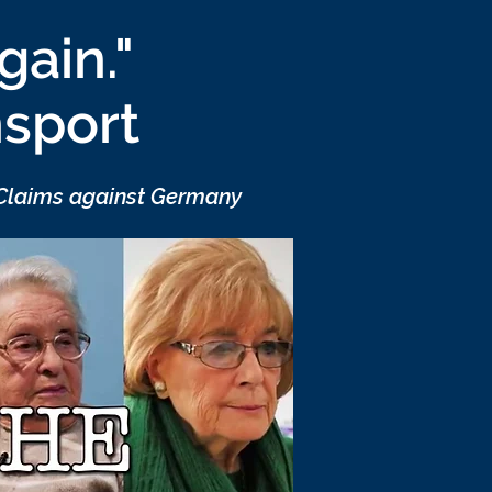
gain."
nsport
 Claims against Germany