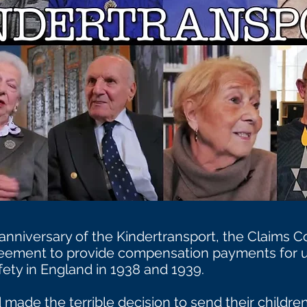
anniversary of the Kindertransport, the Claims
ement to provide compensation payments for u
ety in England in 1938 and 1939.
made the terrible decision to send their children